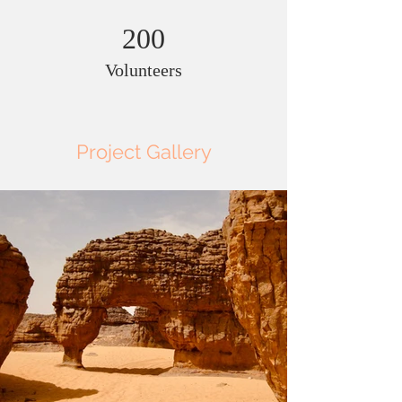
200
Volunteers
Project Gallery