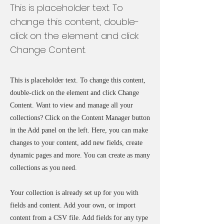
This is placeholder text. To
change this content, double-
click on the element and click
Change Content.
This is placeholder text. To change this content,
double-click on the element and click Change
Content. Want to view and manage all your
collections? Click on the Content Manager button
in the Add panel on the left. Here, you can make
changes to your content, add new fields, create
dynamic pages and more. You can create as many
collections as you need.
Your collection is already set up for you with
fields and content. Add your own, or import
content from a CSV file. Add fields for any type