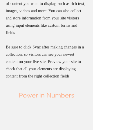
of content you want to display, such as rich text,
images, videos and more. You can also collect
and store information from your site visitors
using input elements like custom forms and
fields.
Be sure to click Sync after making changes in a
collection, so visitors can see your newest
content on your live site. Preview your site to
check that all your elements are displaying
content from the right collection fields.
Power in Numbers