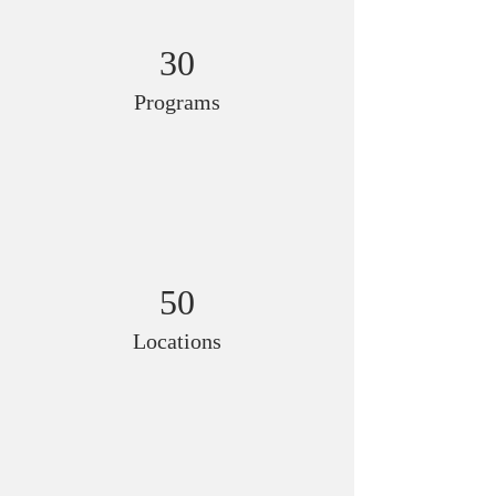
30
Programs
50
Locations