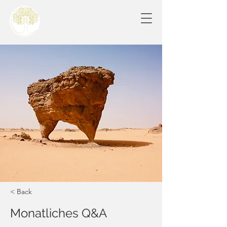
< Back
Monatliches Q&A